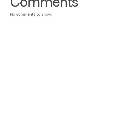
Comments
No comments to show.