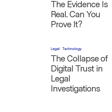
Real.
The Evidence Is
Can
You
Real. Can You
Prove
It?
Prove It?
The
Collapse
Legal
Technology
of
Digital
The Collapse of
Trust
in
Digital Trust in
Legal
Investigations
Legal
Investigations