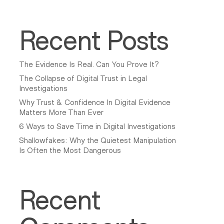
Recent Posts
The Evidence Is Real. Can You Prove It?
The Collapse of Digital Trust in Legal
Investigations
Why Trust & Confidence In Digital Evidence
Matters More Than Ever
6 Ways to Save Time in Digital Investigations
Shallowfakes: Why the Quietest Manipulation
Is Often the Most Dangerous
Recent