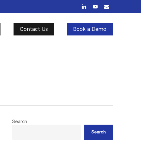
linkedin
youtube
email
Contact Us
Book a Demo
Search
Search