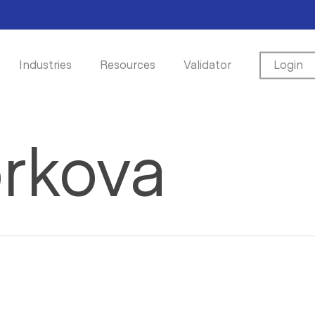
Industries
Resources
Validator
Login
orkova