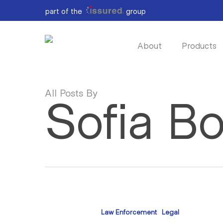
Skip
part of the
group
to
main
content
About
Products
All Posts By
Sofia B
The
Evidence
Law Enforcement
Legal
Is