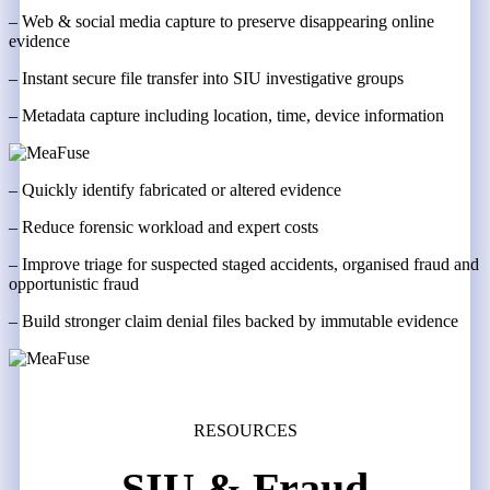
– Web & social media capture to preserve disappearing online
evidence
– Instant secure file transfer into SIU investigative groups
– Metadata capture including location, time, device information
– Quickly identify fabricated or altered evidence
– Reduce forensic workload and expert costs
– Improve triage for suspected staged accidents, organised fraud and
opportunistic fraud
– Build stronger claim denial files backed by immutable evidence
RESOURCES
SIU & Fraud