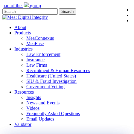
Skip
part of the
group
l
to
Search
y
main
Close
e
content
Search
Menu
About
Products
MeaConnexus
MeaFuse
Industries
Law Enforcement
Insurance
Law Firms
Recruitment & Human Resources
Healthcare (United States)
SIU & Fraud Investigation
Government Vetting
Resources
Insights
News and Events
Videos
Frequently Asked Questions
Email Updates
Validator