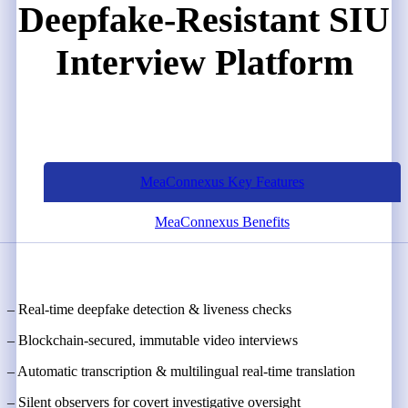
Deepfake-Resistant SIU
Interview Platform
MeaConnexus Key Features
MeaConnexus Benefits
– Real-time deepfake detection & liveness checks
– Blockchain-secured, immutable video interviews
– Automatic transcription & multilingual real-time translation
– Silent observers for covert investigative oversight