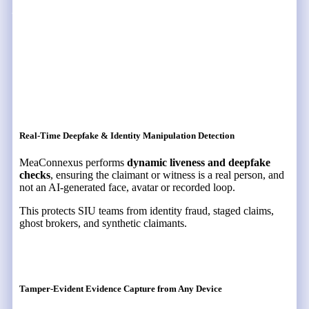
MeaFuse Address These
Challenges
Real-Time Deepfake & Identity Manipulation Detection
MeaConnexus performs
dynamic liveness and deepfake
checks
, ensuring the claimant or witness is a real person, and
not an AI-generated face, avatar or recorded loop.
This protects SIU teams from identity fraud, staged claims,
ghost brokers, and synthetic claimants.
Tamper-Evident Evidence Capture from Any Device