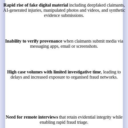
Rapid rise of fake digital material
including deepfaked claimants,
AI-generated injuries, manipulated photos and videos, and synthetic
evidence submissions.
Inability to verify provenance
when claimants submit media via
messaging apps, email or screenshots.
High case volumes with limited investigative time
, leading to
delays and increased exposure to organised fraud networks.
Need for remote interviews
that retain evidential integrity while
enabling rapid fraud triage.