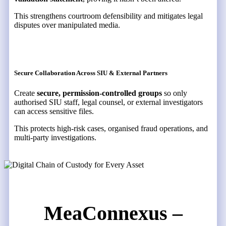
This strengthens courtroom defensibility and mitigates legal
disputes over manipulated media.
Secure Collaboration Across SIU & External Partners
Create
secure, permission-controlled groups
so only
authorised SIU staff, legal counsel, or external investigators
can access sensitive files.
This protects high-risk cases, organised fraud operations, and
multi-party investigations.
MeaConnexus –