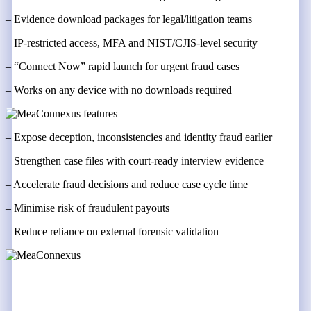
– Evidence download packages for legal/litigation teams
– IP-restricted access, MFA and NIST/CJIS-level security
– “Connect Now” rapid launch for urgent fraud cases
– Works on any device with no downloads required
– Expose deception, inconsistencies and identity fraud earlier
– Strengthen case files with court-ready interview evidence
– Accelerate fraud decisions and reduce case cycle time
– Minimise risk of fraudulent payouts
– Reduce reliance on external forensic validation