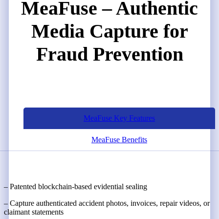
MeaFuse – Authentic
Media Capture for
Fraud Prevention
MeaFuse Key Features
MeaFuse Benefits
– Patented blockchain-based evidential sealing
– Capture authenticated accident photos, invoices, repair videos, or
claimant statements