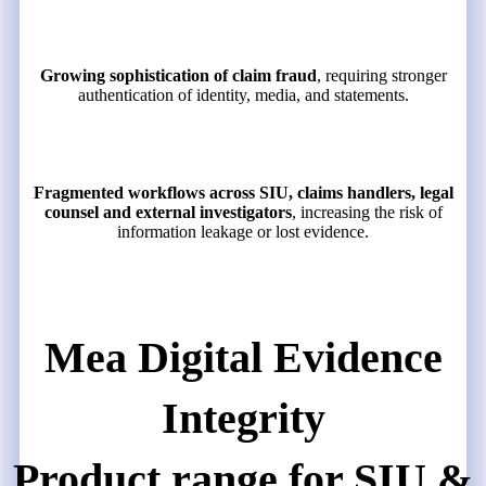
Growing sophistication of claim fraud
, requiring stronger
authentication of identity, media, and statements.
Fragmented workflows across SIU, claims handlers, legal
counsel and external investigators
, increasing the risk of
information leakage or lost evidence.
Mea Digital Evidence
Integrity
Product range for SIU &