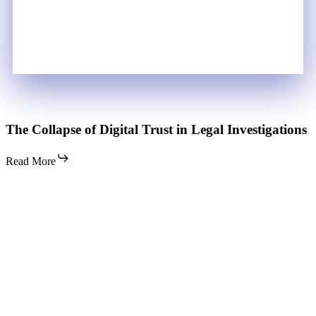
The
The Collapse of Digital Trust in Legal Investigations
Collapse
of
Read More
Digital
Trust
in
Legal
Investigations