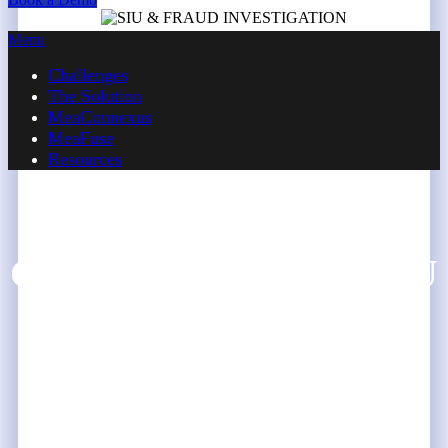
Menu
Challenges
The Solution
MeaConnexus
MeaFuse
Resources
CHALLENGES
Challenges Faced by SIU
& Fraud Investigation
Teams