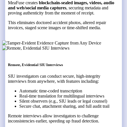
MeaFuse creates
blockchain-sealed images, videos, audio
and web/social media captures
, securing metadata and
proving authenticity from the moment of receipt.
This eliminates doctored accident photos, altered repair
invoices, staged scene images or time-shifted media.
Remote, Evidential SIU Interviews
SIU investigators can conduct secure, high-integrity
interviews from anywhere, with features including:
Automatic time-coded transcription
Real-time translation for multilingual interviews
Silent observers (e.g., SIU leads or legal counsel)
Secure chat, attachment sharing, and full audit trail
Remote interviews allow investigators to challenge
inconsistencies earlier, speeding up fraud detection.