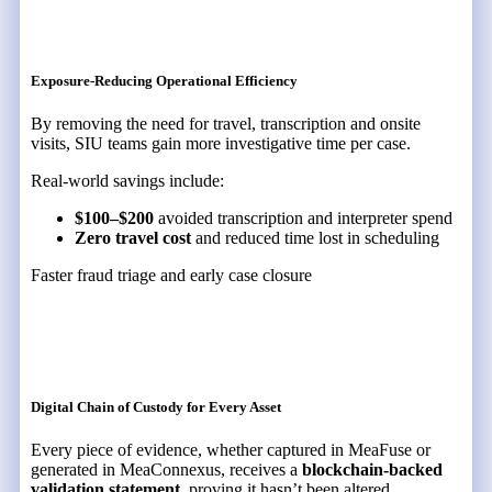
Exposure-Reducing Operational Efficiency
By removing the need for travel, transcription and onsite
visits, SIU teams gain more investigative time per case.
Real-world savings include:
$100–$200
avoided transcription and interpreter spend
Zero travel cost
and reduced time lost in scheduling
Faster fraud triage and early case closure
Digital Chain of Custody for Every Asset
Every piece of evidence, whether captured in MeaFuse or
generated in MeaConnexus, receives a
blockchain-backed
validation statement
, proving it hasn’t been altered.