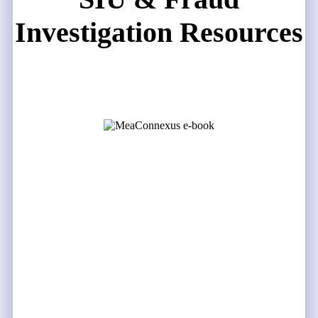
Investigation Resources