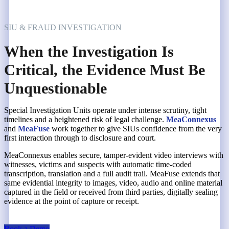
SIU & FRAUD INVESTIGATION
When the Investigation Is
Critical, the Evidence Must Be
Unquestionable
Special Investigation Units operate under intense scrutiny, tight
timelines and a heightened risk of legal challenge.
MeaConnexus
and
MeaFuse
work together to give SIUs confidence from the very
first interaction through to disclosure and court.
MeaConnexus enables secure, tamper-evident video interviews with
witnesses, victims and suspects with automatic time-coded
transcription, translation and a full audit trail. MeaFuse extends that
same evidential integrity to images, video, audio and online material
captured in the field or received from third parties, digitally sealing
evidence at the point of capture or receipt.
Book a Demo