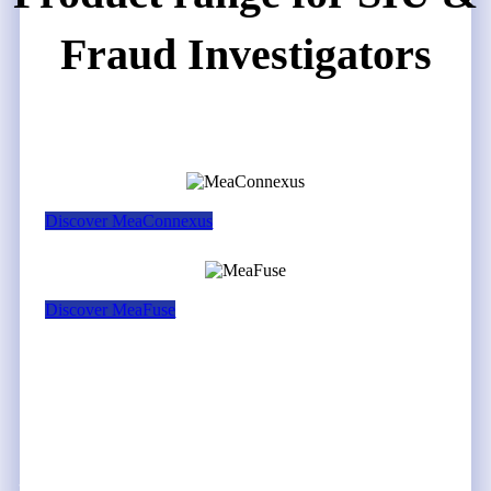
Fraud Investigators
Discover MeaConnexus
Discover MeaFuse
THE SOLUTION
How MeaConnexus &