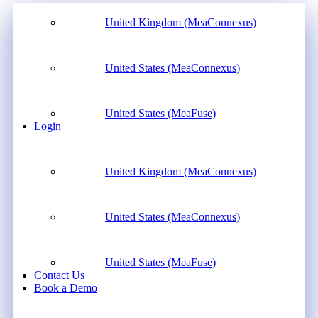
United Kingdom (MeaConnexus)
United States (MeaConnexus)
United States (MeaFuse)
Login
United Kingdom (MeaConnexus)
United States (MeaConnexus)
United States (MeaFuse)
Contact Us
Book a Demo