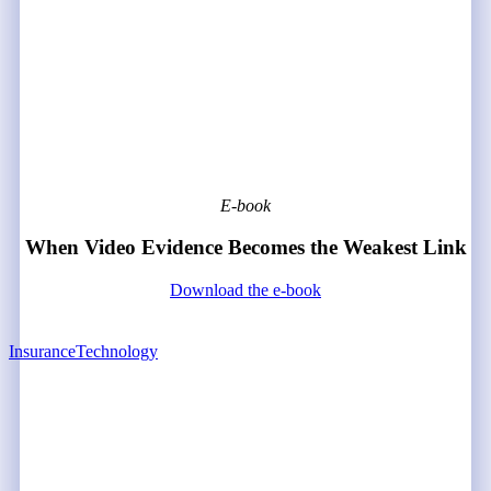
E-book
When Video Evidence Becomes the Weakest Link
Download the e-book
Insurance
Technology