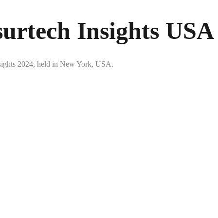
surtech Insights USA
Insights 2024, held in New York, USA.