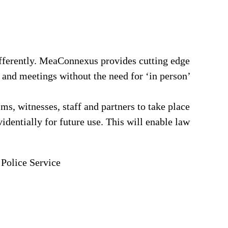
fferently. MeaConnexus provides cutting edge
 and meetings without the need for ‘in person’
ims, witnesses, staff and partners to take place
identially for future use. This will enable law
 Police Service