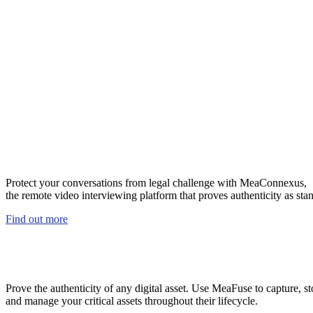
Booth 519
Protect your conversations from legal challenge with MeaConnexus,
the remote video interviewing platform that proves authenticity as sta
Find out more
Prove the authenticity of any digital asset. Use MeaFuse to capture, st
and manage your critical assets throughout their lifecycle.