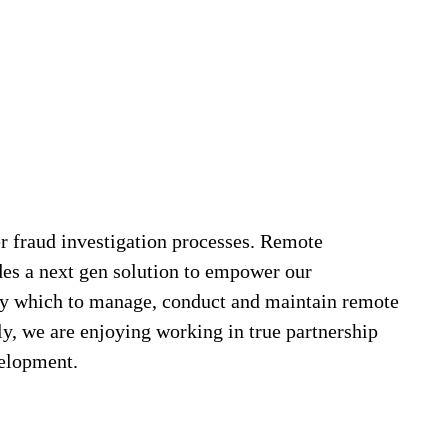
r fraud investigation processes. Remote
es a next gen solution to empower our
d by which to manage, conduct and maintain remote
ly, we are enjoying working in true partnership
velopment.