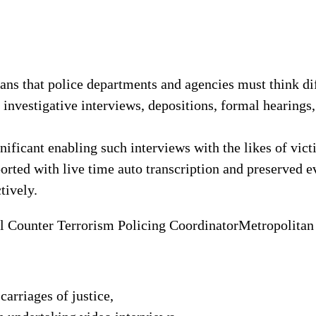
ns that police departments and agencies must think di
investigative interviews, depositions, formal hearings,
nificant enabling such interviews with the likes of vict
orted with live time auto transcription and preserved ev
tively.
 Counter Terrorism Policing Coordinator
Metropolitan
carriages of justice,