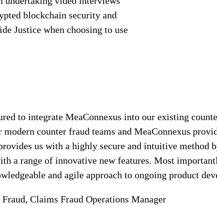
en undertaking video interviews
rypted blockchain security and
side Justice when choosing to use
ured to integrate MeaConnexus into our existing counte
for modern counter fraud teams and MeaConnexus provid
ct provides us with a highly secure and intuitive metho
with a range of innovative new features. Most important
nowledgeable and agile approach to ongoing product de
 Fraud, Claims Fraud Operations Manager