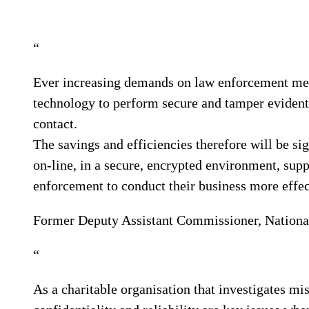
“
Ever increasing demands on law enforcement mea
technology to perform secure and tamper evident 
contact.
The savings and efficiencies therefore will be sig
on-line, in a secure, encrypted environment, supp
enforcement to conduct their business more effec
Former Deputy Assistant Commissioner, National
“
As a charitable organisation that investigates mis