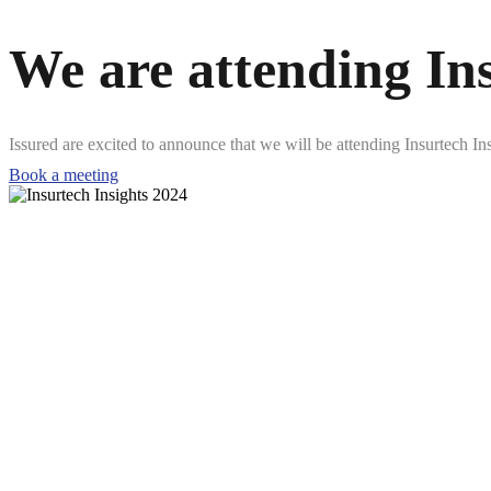
We are attending In
Issured are excited to announce that we will be attending Insurtech 
Book a meeting
5-6 June 2024
Javits Center, New York