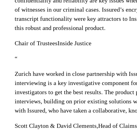
confidentiality and reliability are key issues wh
of witnesses in our criminal cases. Issured’s enc
transcript functionality were key attractors to In
this robust and professional product.
Chair of Trustees
Inside Justice
“
Zurich have worked in close partnership with Iss
interviewing is a key investigative component 
investigators to get the best results. The produ
interviews, building on prior existing solutions 
with Issured, who have taken a collaborative, k
Scott Clayton & David Clements,
Head of Claims