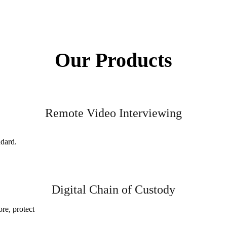
Our Products
Remote Video Interviewing
ndard.
Digital Chain of Custody
ore, protect