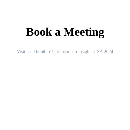
Book a Meeting
Visit us at booth 519 at Insurtech Insights USA 2024