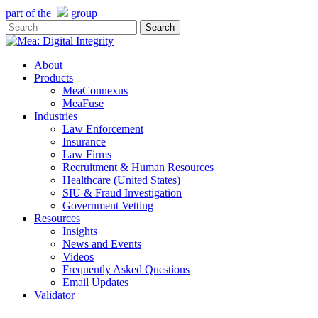
Skip
part of the
group
to
Search
main
Close
content
Search
Menu
About
Products
MeaConnexus
MeaFuse
Industries
Law Enforcement
Insurance
Law Firms
Recruitment & Human Resources
Healthcare (United States)
SIU & Fraud Investigation
Government Vetting
Resources
Insights
News and Events
Videos
Frequently Asked Questions
Email Updates
Validator