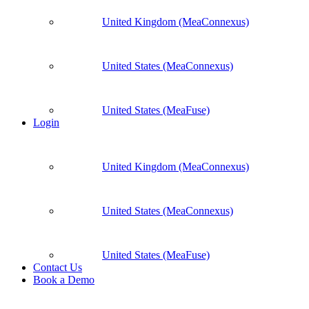
United Kingdom (MeaConnexus)
United States (MeaConnexus)
United States (MeaFuse)
Login
United Kingdom (MeaConnexus)
United States (MeaConnexus)
United States (MeaFuse)
Contact Us
Book a Demo