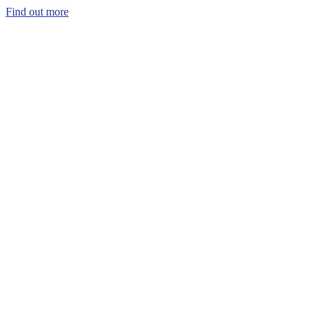
Find out more