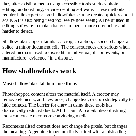
they alter existing media using accessible tools such as photo
editing, audio editing, or video editing software. These methods
require little expertise, so shallowfakes can be created quickly and at
scale. AI is also being used too, we’re now seeing AI be utilised in
editing software to make changes to media more convincing and
harder to detect.
Shallowfakes appear familiar: a crop, a caption, a speed change, a
splice, a minor document edit. The consequences are serious when
altered media is used to discredit an individual, distort events, or
manufacture “evidence” in a dispute.
How shallowfakes work
Most shallowfakes fall into three forms.
Photoshopped content alters the material itself. A creator may
remove elements, add new ones, change text, or crop strategically to
hide context. The barrier for entry in using these tools has
dramatically reduced due to AI. In-built AI capabilities of editing
tools can create ever more convincing media.
Recontextualised content does not change the pixels, but changes
the meaning. A genuine image or clip is paired with a misleading