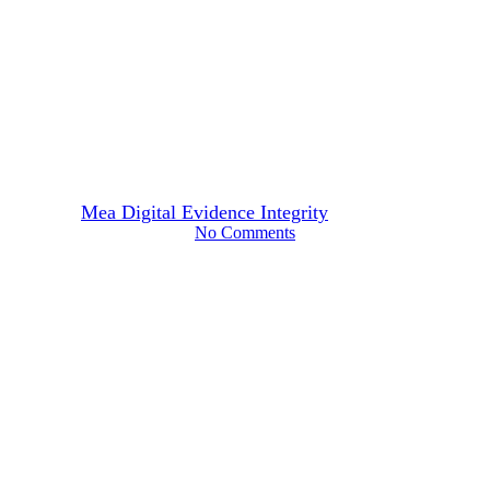
Technology
Shallowfakes: Why the
Quietest Manipulation Is Often
the Most Dangerous
By
Mea Digital Evidence Integrity
March 11, 2026
No Comments