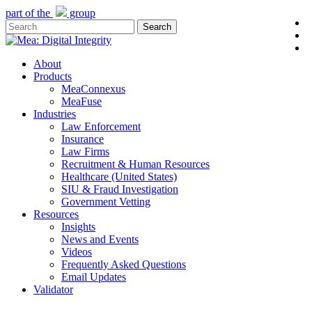
Skip
part of the
group
l
to
Search
y
main
Close
e
content
Search
Menu
About
Products
MeaConnexus
MeaFuse
Industries
Law Enforcement
Insurance
Law Firms
Recruitment & Human Resources
Healthcare (United States)
SIU & Fraud Investigation
Government Vetting
Resources
Insights
News and Events
Videos
Frequently Asked Questions
Email Updates
Validator