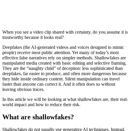
When you see a video clip shared with certainty, do you assume it is
trustworthy because it looks real?
Deepfakes (the AI-generated videos and voices designed to mimic
people) receive most public attention. Yet many of today’s most
effective false narratives rely on simpler methods. Shallowfakes are
manipulated media created with basic editing and selective framing.
They are the “naughty child” of deception: less sophisticated than
deepfakes, far easier to produce, and often more dangerous because
they hide inside ordinary content. Silent manipulation can travel
faster than anyone can correct it. And it often does so without
leaving obvious traces.
In this article we will be looking at what shallowfakes are, their real-
world impact and how to reduce their risk.
What are shallowfakes?
Shallowfakes do not usually use generative AI techniques. Instead,