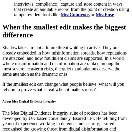
interviews, compliance), capture and store content in ways
that create an auditable record from the point of creation using
tamper evident tools like
MeaConnexus
or
MeaFuse
.
When the smallest edit makes the biggest
difference
Shallowfakes are not a future threat waiting to arrive. They are
already embedded in how misinformation spreads, how reputations
are attacked, and how fraudulent claims are supported. In a world
where misinformation and disinformation are ranked among the
most severe near-term risks, the quiet manipulations deserve the
same attention as the dramatic ones.
If the smallest edit can change what people believe, what will you
rely on to prove what is real when it matters most?
About Mea Digital Evidence Integrity
The Mea Digital Evidence Integrity suite of products has been
developed by UK based consultancy, Issured Ltd. Benefitting from
years of experience working in defence and security, Issured
recognised the growing threat from digital disinformation and