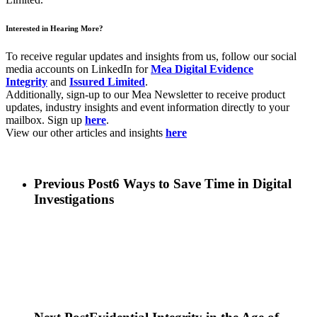
Interested in Hearing More?
To receive regular updates and insights from us, follow our social
media accounts on LinkedIn for
Mea Digital Evidence
Integrity
and
Issured Limited
.
Additionally, sign-up to our Mea Newsletter to receive product
updates, industry insights and event information directly to your
mailbox. Sign up
here
.
View our other articles and insights
here
Previous Post
6 Ways to Save Time in Digital
Investigations