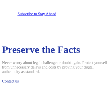
Subscribe to Stay Ahead
Preserve the Facts
Never worry about legal challenge or doubt again. Protect yourself
from unnecessary delays and costs by proving your digital
authenticity as standard.
Contact us