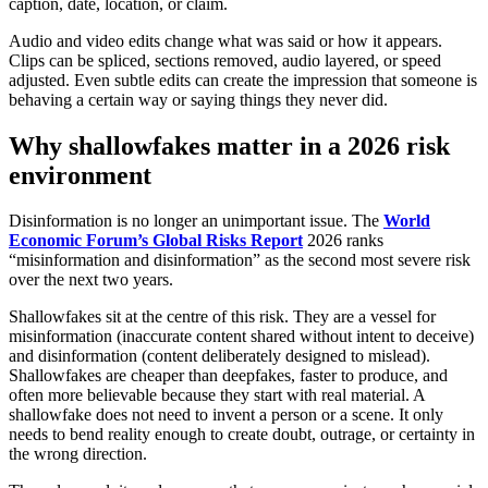
caption, date, location, or claim.
Audio and video edits change what was said or how it appears.
Clips can be spliced, sections removed, audio layered, or speed
adjusted. Even subtle edits can create the impression that someone is
behaving a certain way or saying things they never did.
Why shallowfakes matter in a 2026 risk
environment
Disinformation is no longer an unimportant issue. The
World
Economic Forum’s Global Risks Report
2026 ranks
“misinformation and disinformation” as the second most severe risk
over the next two years.
Shallowfakes sit at the centre of this risk. They are a vessel for
misinformation (inaccurate content shared without intent to deceive)
and disinformation (content deliberately designed to mislead).
Shallowfakes are cheaper than deepfakes, faster to produce, and
often more believable because they start with real material. A
shallowfake does not need to invent a person or a scene. It only
needs to bend reality enough to create doubt, outrage, or certainty in
the wrong direction.