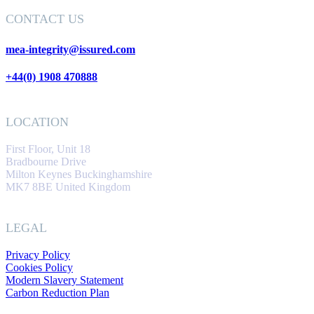
CONTACT US
mea-integrity@issured.com
+44(0) 1908 470888
LOCATION
First Floor, Unit 18
Bradbourne Drive
Milton Keynes Buckinghamshire
MK7 8BE United Kingdom
LEGAL
Privacy Policy
Cookies Policy
Modern Slavery Statement
Carbon Reduction Plan