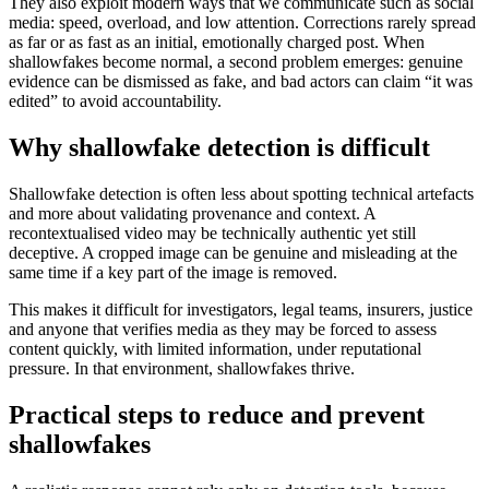
They also exploit modern ways that we communicate such as social
media: speed, overload, and low attention. Corrections rarely spread
as far or as fast as an initial, emotionally charged post. When
shallowfakes become normal, a second problem emerges: genuine
evidence can be dismissed as fake, and bad actors can claim “it was
edited” to avoid accountability.
Why shallowfake detection is difficult
Shallowfake detection is often less about spotting technical artefacts
and more about validating provenance and context. A
recontextualised video may be technically authentic yet still
deceptive. A cropped image can be genuine and misleading at the
same time if a key part of the image is removed.
This makes it difficult for investigators, legal teams, insurers, justice
and anyone that verifies media as they may be forced to assess
content quickly, with limited information, under reputational
pressure. In that environment, shallowfakes thrive.
Practical steps to reduce and prevent
shallowfakes