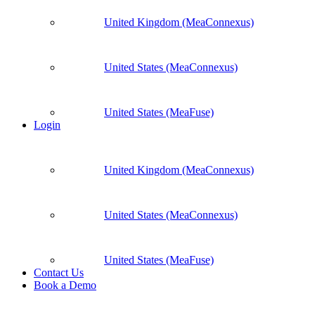
United Kingdom (MeaConnexus)
United States (MeaConnexus)
United States (MeaFuse)
Login
United Kingdom (MeaConnexus)
United States (MeaConnexus)
United States (MeaFuse)
Contact Us
Book a Demo