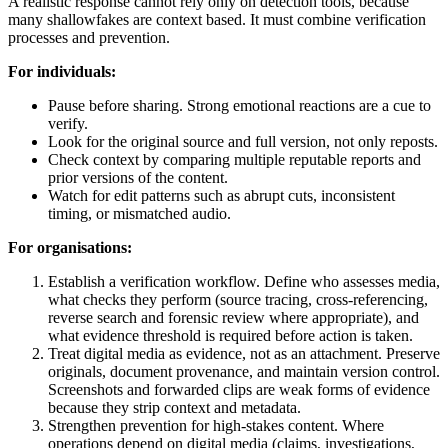
A realistic response cannot rely only on detection tools, because
many shallowfakes are context based. It must combine verification
processes and prevention.
For individuals:
Pause before sharing. Strong emotional reactions are a cue to
verify.
Look for the original source and full version, not only reposts.
Check context by comparing multiple reputable reports and
prior versions of the content.
Watch for edit patterns such as abrupt cuts, inconsistent
timing, or mismatched audio.
For organisations:
Establish a verification workflow. Define who assesses media,
what checks they perform (source tracing, cross-referencing,
reverse search and forensic review where appropriate), and
what evidence threshold is required before action is taken.
Treat digital media as evidence, not as an attachment. Preserve
originals, document provenance, and maintain version control.
Screenshots and forwarded clips are weak forms of evidence
because they strip context and metadata.
Strengthen prevention for high-stakes content. Where
operations depend on digital media (claims, investigations,