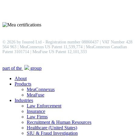
© 2026 by Issured Ltd - Registration number 08860437 | VAT Number 428
564 963 | MeaConnexus US Patent 11,539,774 | MeaConnexus Canadian
Patent 3101714 | MeaFuse US Patent 12,101,333
Close
part of the
group
Menu
About
Products
MeaConnexus
MeaFuse
Industries
Law Enforcement
Insurance
Law Firms
Recruitment & Human Resources
Healthcare (United States)
SIU & Fraud Investigation