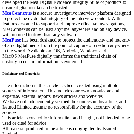
developed the Mea Digital Evidence Integrity Suite of products to
ensure digital media can be trusted.
MeaConnexus
is a secure investigative interview platform designed
to protect the evidential integrity of the interview content. With
features designed to support and improve effective investigations,
MeaConnexus can be used anytime, anywhere and on any device,
with no need to download any software.
MeaFuse
has been designed to protect the authenticity and integrity
of any digital media from the point of capture or creation anywhere
in the world. Available on iOS, Android, Windows and
MacOS MeaFuse digitally transforms the traditional chain of
custody to ensure information is evidential.
Disclaimer and Copyright
The information in this article has been created using multiple
sources of information. This includes our own knowledge and
expertise, external reports, news articles and websites.
We have not independently verified the sources in this article, and
Issured Limited assume no responsibility for the accuracy of the
sources.
This article is created for information and insight, not intended to be
used or cited for advice.
All material produced in the article is copyrighted by Issured
Limited.