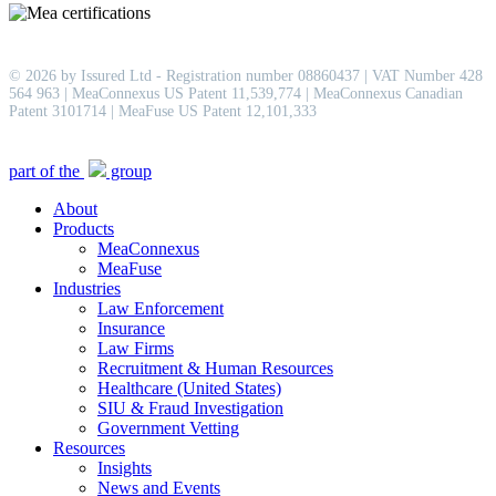
© 2026 by Issured Ltd - Registration number 08860437 | VAT Number 428
564 963 | MeaConnexus US Patent 11,539,774 | MeaConnexus Canadian
Patent 3101714 | MeaFuse US Patent 12,101,333
Close
part of the
group
Menu
About
Products
MeaConnexus
MeaFuse
Industries
Law Enforcement
Insurance
Law Firms
Recruitment & Human Resources
Healthcare (United States)
SIU & Fraud Investigation
Government Vetting
Resources
Insights
News and Events