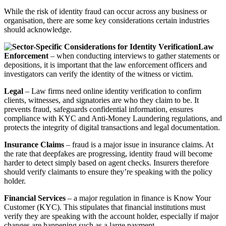
While the risk of identity fraud can occur across any business or
organisation, there are some key considerations certain industries
should acknowledge.
Law
Enforcement
– when conducting interviews to gather statements or
depositions, it is important that the law enforcement officers and
investigators can verify the identity of the witness or victim.
Legal
– Law firms need online identity verification to confirm
clients, witnesses, and signatories are who they claim to be. It
prevents fraud, safeguards confidential information, ensures
compliance with KYC and Anti-Money Laundering regulations, and
protects the integrity of digital transactions and legal documentation.
Insurance Claims
– fraud is a major issue in insurance claims. At
the rate that deepfakes are progressing, identity fraud will become
harder to detect simply based on agent checks. Insurers therefore
should verify claimants to ensure they’re speaking with the policy
holder.
Financial Services
– a major regulation in finance is Know Your
Customer (KYC). This stipulates that financial institutions must
verify they are speaking with the account holder, especially if major
changes are happening such as a large payment.