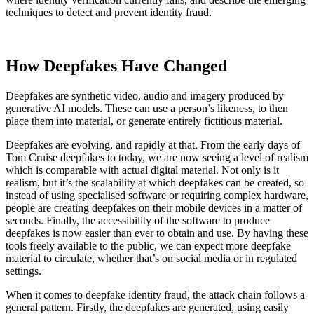
techniques to detect and prevent identity fraud.
How Deepfakes Have Changed
Deepfakes are synthetic video, audio and imagery produced by
generative AI models. These can use a person’s likeness, to then
place them into material, or generate entirely fictitious material.
Deepfakes are evolving, and rapidly at that. From the early days of
Tom Cruise deepfakes to today, we are now seeing a level of realism
which is comparable with actual digital material. Not only is it
realism, but it’s the scalability at which deepfakes can be created, so
instead of using specialised software or requiring complex hardware,
people are creating deepfakes on their mobile devices in a matter of
seconds. Finally, the accessibility of the software to produce
deepfakes is now easier than ever to obtain and use. By having these
tools freely available to the public, we can expect more deepfake
material to circulate, whether that’s on social media or in regulated
settings.
When it comes to deepfake identity fraud, the attack chain follows a
general pattern. Firstly, the deepfakes are generated, using easily