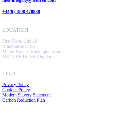
mea-integrity@issured.com
+44(0) 1908 470888
LOCATION
First Floor, Unit 18
Bradbourne Drive
Milton Keynes Buckinghamshire
MK7 8BE United Kingdom
LEGAL
Privacy Policy
Cookies Policy
Modern Slavery Statement
Carbon Reduction Plan