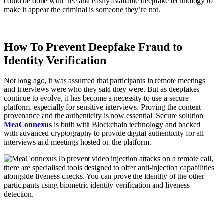
could be done with free and easily available deepfake technology to
make it appear the criminal is someone they’re not.
How To Prevent Deepfake Fraud to
Identity Verification
Not long ago, it was assumed that participants in remote meetings
and interviews were who they said they were. But as deepfakes
continue to evolve, it has become a necessity to use a secure
platform, especially for sensitive interviews. Proving the content
provenance and the authenticity is now essential. Secure solution
MeaConnexus
is built with Blockchain technology and backed
with advanced cryptography to provide digital authenticity for all
interviews and meetings hosted on the platform.
To prevent video injection attacks on a remote call,
there are specialised tools designed to offer anti-injection capabilities
alongside liveness checks. You can prove the identity of the other
participants using biometric identity verification and liveness
detection.