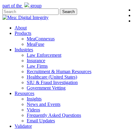
Skip
part of the
group
l
to
Search
y
main
Close
e
content
Search
Menu
About
Products
MeaConnexus
MeaFuse
Industries
Law Enforcement
Insurance
Law Firms
Recruitment & Human Resources
Healthcare (United States)
SIU & Fraud Investigation
Government Vetting
Resources
Insights
News and Events
Videos
Frequently Asked Questions
Email Updates
Validator