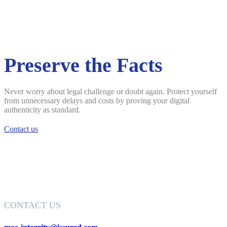
Preserve the Facts
Never worry about legal challenge or doubt again. Protect yourself
from unnecessary delays and costs by proving your digital
authenticity as standard.
Contact us
CONTACT US