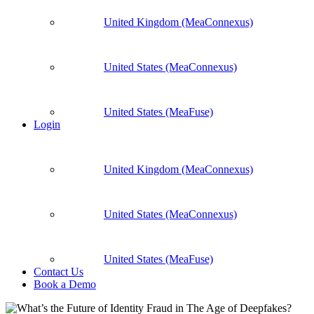
United Kingdom (MeaConnexus)
United States (MeaConnexus)
United States (MeaFuse)
Login
United Kingdom (MeaConnexus)
United States (MeaConnexus)
United States (MeaFuse)
Contact Us
Book a Demo