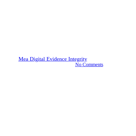
Technology
What’s the Future of Identity
Fraud in The Age of
Deepfakes?
By
Mea Digital Evidence Integrity
November 10, 2025
November 14th, 2025
No Comments