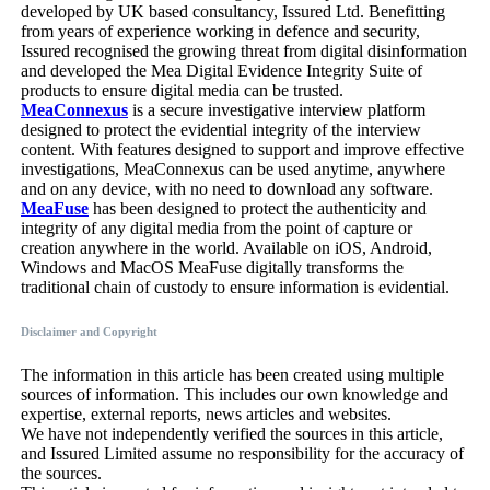
developed by UK based consultancy, Issured Ltd. Benefitting
from years of experience working in defence and security,
Issured recognised the growing threat from digital disinformation
and developed the Mea Digital Evidence Integrity Suite of
products to ensure digital media can be trusted.
MeaConnexus
is a secure investigative interview platform
designed to protect the evidential integrity of the interview
content. With features designed to support and improve effective
investigations, MeaConnexus can be used anytime, anywhere
and on any device, with no need to download any software.
MeaFuse
has been designed to protect the authenticity and
integrity of any digital media from the point of capture or
creation anywhere in the world. Available on iOS, Android,
Windows and MacOS MeaFuse digitally transforms the
traditional chain of custody to ensure information is evidential.
Disclaimer and Copyright
The information in this article has been created using multiple
sources of information. This includes our own knowledge and
expertise, external reports, news articles and websites.
We have not independently verified the sources in this article,
and Issured Limited assume no responsibility for the accuracy of
the sources.