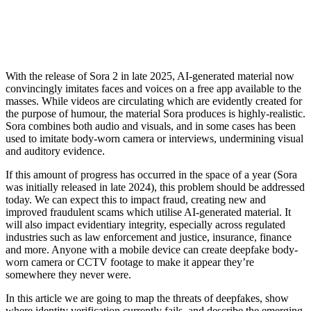
With the release of Sora 2 in late 2025, AI-generated material now
convincingly imitates faces and voices on a free app available to the
masses. While videos are circulating which are evidently created for
the purpose of humour, the material Sora produces is highly-realistic.
Sora combines both audio and visuals, and in some cases has been
used to imitate body-worn camera or interviews, undermining visual
and auditory evidence.
If this amount of progress has occurred in the space of a year (Sora
was initially released in late 2024), this problem should be addressed
today. We can expect this to impact fraud, creating new and
improved fraudulent scams which utilise AI-generated material. It
will also impact evidentiary integrity, especially across regulated
industries such as law enforcement and justice, insurance, finance
and more. Anyone with a mobile device can create deepfake body-
worn camera or CCTV footage to make it appear they’re
somewhere they never were.
In this article we are going to map the threats of deepfakes, show
where identity verification currently fails, and describe the emerging