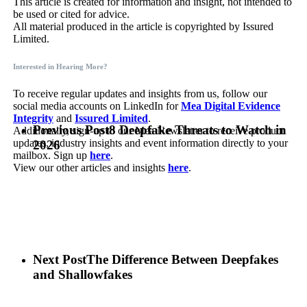
This article is created for information and insight, not intended to
be used or cited for advice.
All material produced in the article is copyrighted by Issured
Limited.
Interested in Hearing More?
To receive regular updates and insights from us, follow our
social media accounts on LinkedIn for
Mea Digital Evidence
Integrity
and
Issured Limited
.
Previous Post
8 Deepfake Threats to Watch in
Additionally, sign-up to our Mea Newsletter to receive product
updates, industry insights and event information directly to your
2026
mailbox. Sign up
here
.
View our other articles and insights
here
.
Next Post
The Difference Between Deepfakes
and Shallowfakes