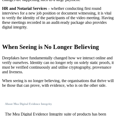
HR and Notarial Services
– whether conducting first round
interviews for a new job position or document witnessing, it is vital
to verify the identity of the participants of the video meeting. Having
these meetings recorded in an audit-ready package also provides
digital integrity.
When Seeing is No Longer Believing
Deepfakes have fundamentally changed how we interact online and
verify ourselves. Identity can no longer rely on solely static proofs, it
must be verified continuously and utilise cryptography, provenance
and liveness.
When seeing is no longer believing, the organisations that thrive will
be those that can prove, with evidence, who is on the other side.
About Mea Digital Evidence Integrity
The Mea Digital Evidence Integrity suite of products has been