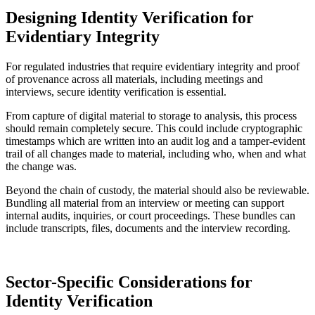
Designing Identity Verification for
Evidentiary Integrity
For regulated industries that require evidentiary integrity and proof
of provenance across all materials, including meetings and
interviews, secure identity verification is essential.
From capture of digital material to storage to analysis, this process
should remain completely secure. This could include cryptographic
timestamps which are written into an audit log and a tamper-evident
trail of all changes made to material, including who, when and what
the change was.
Beyond the chain of custody, the material should also be reviewable.
Bundling all material from an interview or meeting can support
internal audits, inquiries, or court proceedings. These bundles can
include transcripts, files, documents and the interview recording.
Sector-Specific Considerations for
Identity Verification