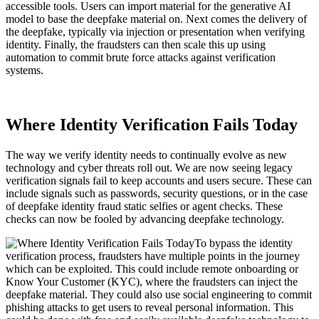
accessible tools. Users can import material for the generative AI
model to base the deepfake material on. Next comes the delivery of
the deepfake, typically via injection or presentation when verifying
identity. Finally, the fraudsters can then scale this up using
automation to commit brute force attacks against verification
systems.
Where Identity Verification Fails Today
The way we verify identity needs to continually evolve as new
technology and cyber threats roll out. We are now seeing legacy
verification signals fail to keep accounts and users secure. These can
include signals such as passwords, security questions, or in the case
of deepfake identity fraud static selfies or agent checks. These
checks can now be fooled by advancing deepfake technology.
To bypass the identity
verification process, fraudsters have multiple points in the journey
which can be exploited. This could include remote onboarding or
Know Your Customer (KYC), where the fraudsters can inject the
deepfake material. They could also use social engineering to commit
phishing attacks to get users to reveal personal information. This