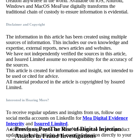
creation anywhere in the world. Available on iOS, Android,
Windows and MacOS MeaFuse digitally transforms the
traditional chain of custody to ensure information is evidential.
Disclaimer and Copyright
The information in this article has been created using multiple
sources of information. This includes our own knowledge and
expertise, external reports, news articles and websites.
We have not independently verified the sources in this article,
and Issured Limited assume no responsibility for the accuracy of
the sources.
This article is created for information and insight, not intended to
be used or cited for advice.
All material produced in the article is copyrighted by Issured
Limited.
Interested in Hearing More?
To receive regular updates and insights from us, follow our
social media accounts on LinkedIn for
Mea Digital Evidence
Integrity
and
Issured Limited
.
Previous Post
The Rise of Digital Injection
Additionally, sign-up to our Mea Newsletter to receive product
updates, industry insights and event information directly to your
Attacks in Fraud Investigations