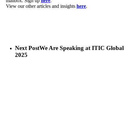
mailbox. Sign up
here
.
View our other articles and insights
here
.
Next Post
We Are Speaking at ITIC Global
2025