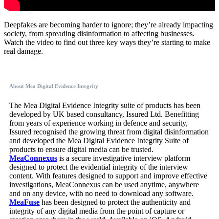
Deepfakes are becoming harder to ignore; they’re already impacting
society, from spreading disinformation to affecting businesses.
Watch the video to find out three key ways they’re starting to make
real damage.
About Mea Digital Evidence Integrity
The Mea Digital Evidence Integrity suite of products has been
developed by UK based consultancy, Issured Ltd. Benefitting
from years of experience working in defence and security,
Issured recognised the growing threat from digital disinformation
and developed the Mea Digital Evidence Integrity Suite of
products to ensure digital media can be trusted.
MeaConnexus
is a secure investigative interview platform
designed to protect the evidential integrity of the interview
content. With features designed to support and improve effective
investigations, MeaConnexus can be used anytime, anywhere
and on any device, with no need to download any software.
MeaFuse
has been designed to protect the authenticity and
integrity of any digital media from the point of capture or