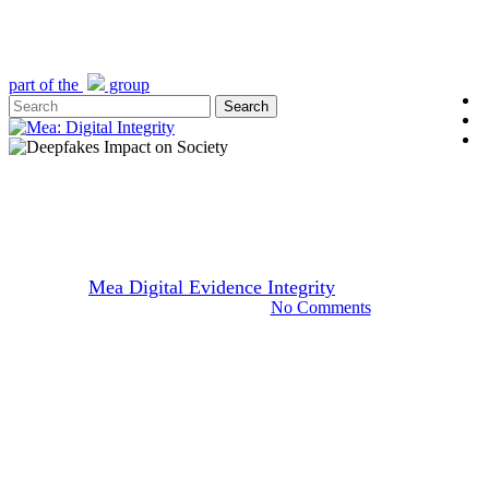
Skip
to
main
content
part of the
group
l
Search
y
Close
e
Search
Menu
Video
Deepfakes’ Impact on Society
By
Mea Digital Evidence Integrity
July 21, 2025
September 15th, 2025
No Comments