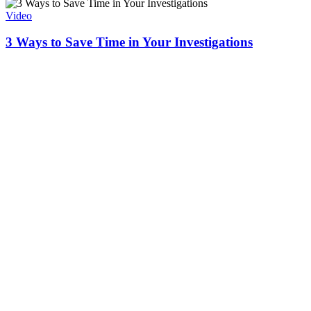
Video
3 Ways to Save Time in Your Investigations