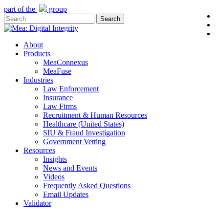
Skip
part of the
group
l
to
Search
y
main
Close
e
content
Search
Menu
About
Products
MeaConnexus
MeaFuse
Industries
Law Enforcement
Insurance
Law Firms
Recruitment & Human Resources
Healthcare (United States)
SIU & Fraud Investigation
Government Vetting
Resources
Insights
News and Events
Videos
Frequently Asked Questions
Email Updates
Validator