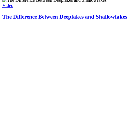
Video
The Difference Between Deepfakes and Shallowfakes