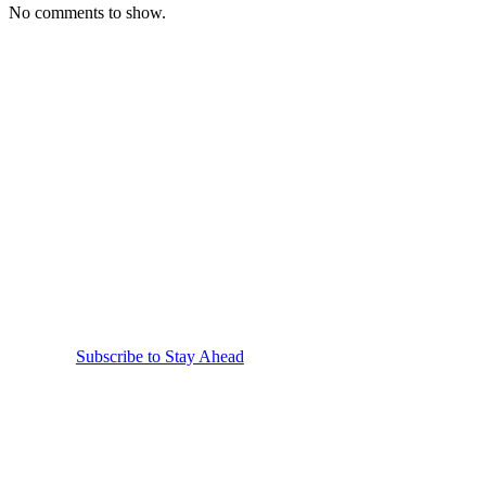
No comments to show.
Stay Informed.
Subscribe to Receive
Our Emails.
Receive the latest news, insights and product updates
straight to your inbox.
Subscribe to Stay Ahead