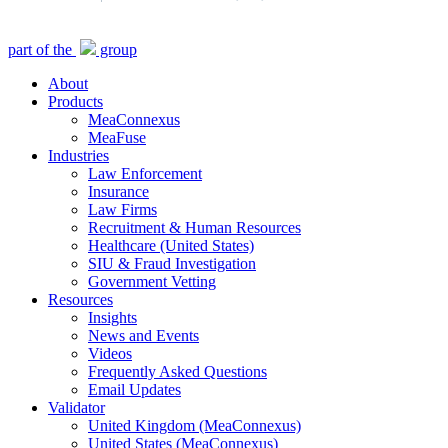
Close
part of the
group
Menu
About
Products
MeaConnexus
MeaFuse
Industries
Law Enforcement
Insurance
Law Firms
Recruitment & Human Resources
Healthcare (United States)
SIU & Fraud Investigation
Government Vetting
Resources
Insights
News and Events
Videos
Frequently Asked Questions
Email Updates
Validator
United Kingdom (MeaConnexus)
United States (MeaConnexus)