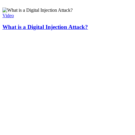
Video
What is a Digital Injection Attack?