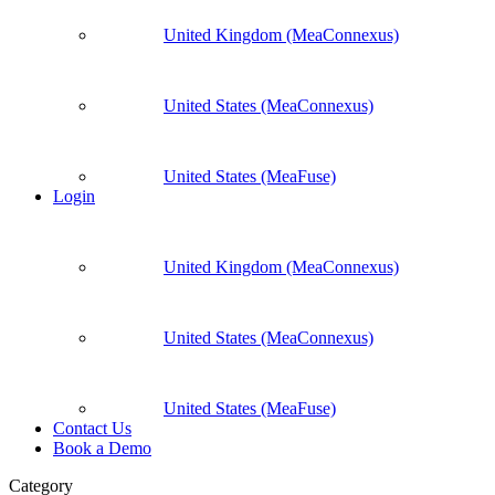
United Kingdom (MeaConnexus)
United States (MeaConnexus)
United States (MeaFuse)
Login
United Kingdom (MeaConnexus)
United States (MeaConnexus)
United States (MeaFuse)
Contact Us
Book a Demo
Category