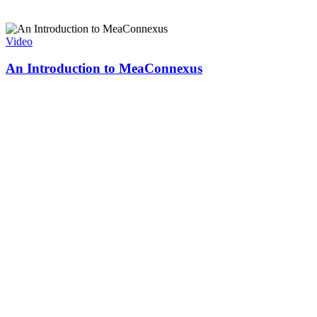
Video
An Introduction to MeaConnexus