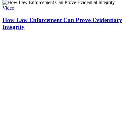
Video
How Law Enforcement Can Prove Evidentiary
Integrity