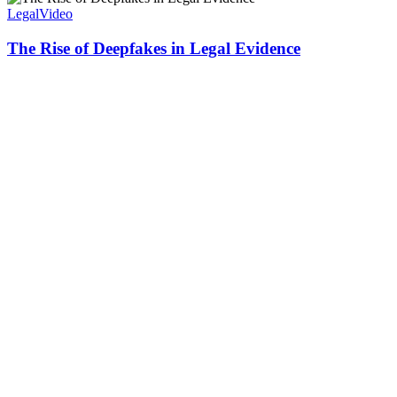
Legal
Video
The Rise of Deepfakes in Legal Evidence