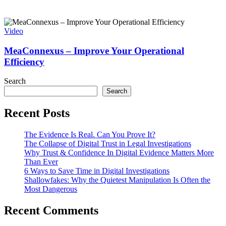
Video
MeaConnexus – Improve Your Operational
Efficiency
Search
Search
Recent Posts
The Evidence Is Real. Can You Prove It?
The Collapse of Digital Trust in Legal Investigations
Why Trust & Confidence In Digital Evidence Matters More
Than Ever
6 Ways to Save Time in Digital Investigations
Shallowfakes: Why the Quietest Manipulation Is Often the
Most Dangerous
Recent Comments