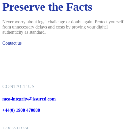
Preserve the Facts
Never worry about legal challenge or doubt again. Protect yourself
from unnecessary delays and costs by proving your digital
authenticity as standard.
Contact us
CONTACT US
mea-integrity@issured.com
+44(0) 1908 470888
LOCATION