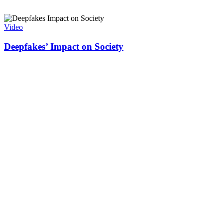
Video
Deepfakes’ Impact on Society