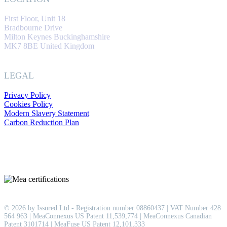
First Floor, Unit 18
Bradbourne Drive
Milton Keynes Buckinghamshire
MK7 8BE United Kingdom
LEGAL
Privacy Policy
Cookies Policy
Modern Slavery Statement
Carbon Reduction Plan
© 2026 by Issured Ltd - Registration number 08860437 | VAT Number 428
564 963 | MeaConnexus US Patent 11,539,774 | MeaConnexus Canadian
Patent 3101714 | MeaFuse US Patent 12,101,333