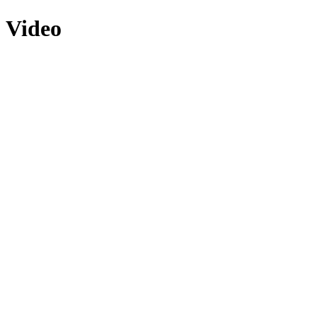
Video